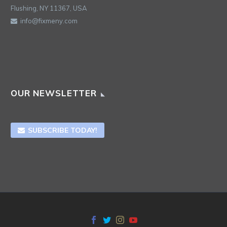
Flushing, NY 11367, USA
info@fixmeny.com
OUR NEWSLETTER
SUBSCRIBE TODAY!
