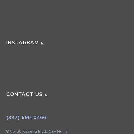
INSTAGRAM
CONTACT US
(347) 690-0466
65-30 Kissena Blvd., CEP Hall 2