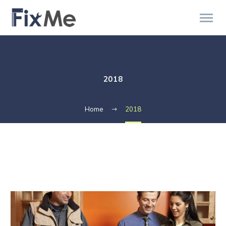
2018
Home
2018