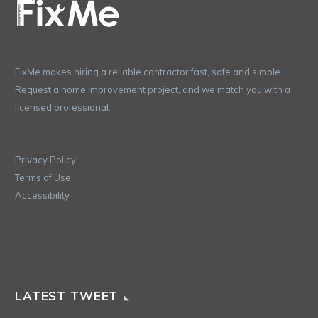
FixMe makes hiring a reliable contractor fast, safe and simple.
Request a home improvement project, and we match you with a
licensed professional.
Privacy Policy
Terms of Use
Accessibility
LATEST TWEET