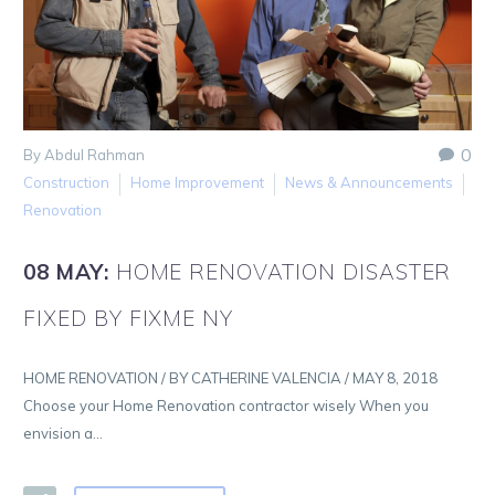
0
By Abdul Rahman
Construction
Home Improvement
News & Announcements
Renovation
08 MAY:
HOME RENOVATION DISASTER
FIXED BY FIXME NY
HOME RENOVATION / BY CATHERINE VALENCIA / MAY 8, 2018
Choose your Home Renovation contractor wisely When you
envision a…