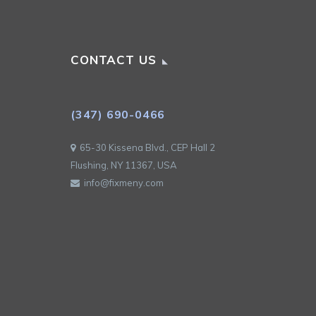
CONTACT US
(347) 690-0466
65-30 Kissena Blvd., CEP Hall 2
Flushing, NY 11367, USA
info@fixmeny.com