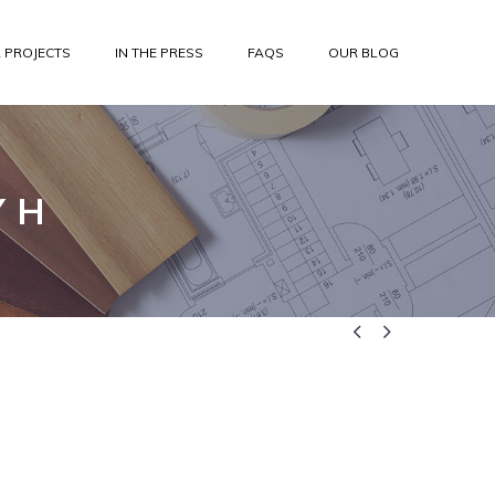
 PROJECTS
IN THE PRESS
FAQS
OUR BLOG
 H

