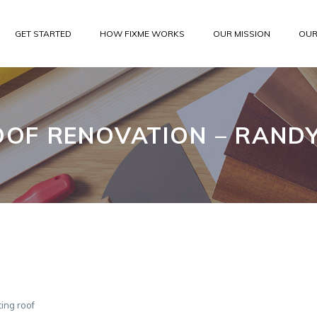
GET STARTED
HOW FIXME WORKS
OUR MISSION
OUR
OOF RENOVATION – RANDY
ing roof