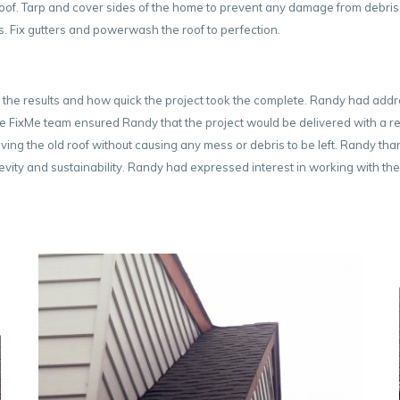
oof. Tarp and cover sides of the home to prevent any damage from debris. 
es. Fix gutters and powerwash the roof to perfection.
 the results and how quick the project took the complete. Randy had add
 The FixMe team ensured Randy that the project would be delivered with a re
ing the old roof without causing any mess or debris to be left. Randy th
ongevity and sustainability. Randy had expressed interest in working with 