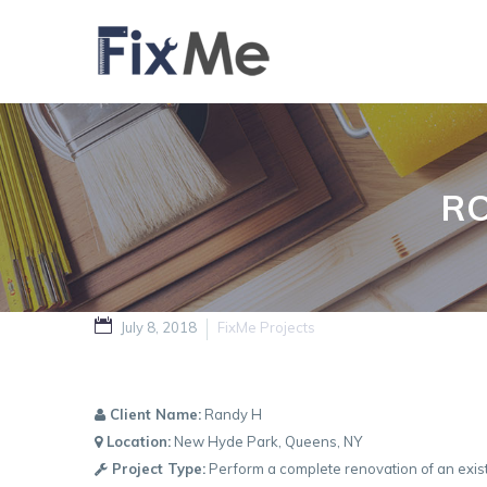
R
July 8, 2018
FixMe Projects
Client Name:
Randy H
Location:
New Hyde Park, Queens, NY
Project Type:
Perform a complete renovation of an exist