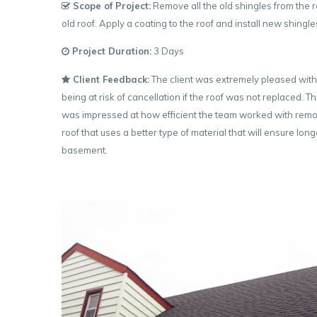
Scope of Project:
Remove all the old shingles from the r
old roof. Apply a coating to the roof and install new shingl
Project Duration:
3 Days
Client Feedback:
The client was extremely pleased with
being at risk of cancellation if the roof was not replaced.
was impressed at how efficient the team worked with remov
roof that uses a better type of material that will ensure l
basement.