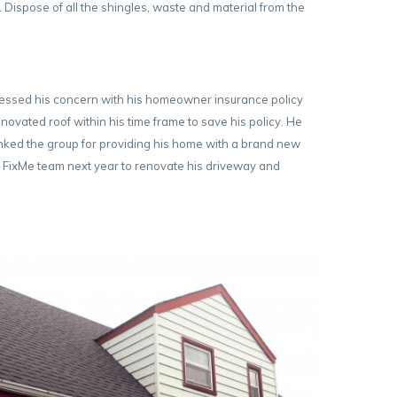
Dispose of all the shingles, waste and material from the
ressed his concern with his homeowner insurance policy
novated roof within his time frame to save his policy. He
anked the group for providing his home with a brand new
the FixMe team next year to renovate his driveway and