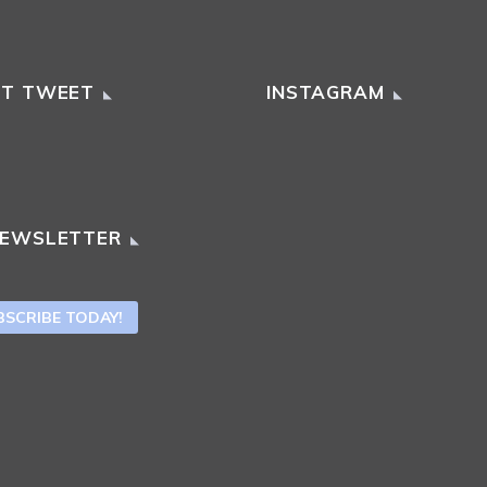
ST TWEET
INSTAGRAM
NEWSLETTER
BSCRIBE TODAY!