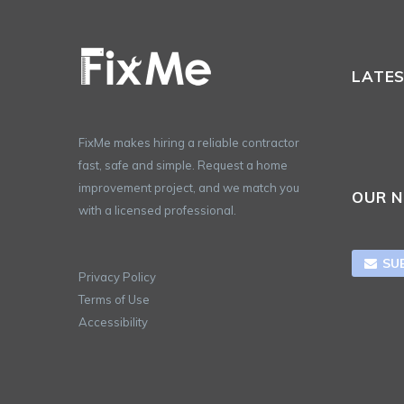
LATE
FixMe makes hiring a reliable contractor
fast, safe and simple. Request a home
improvement project, and we match you
OUR 
with a licensed professional.
SU

Privacy Policy
Terms of Use
Accessibility